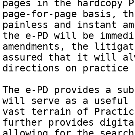
pages in the hardcopy P
page-for-page basis, th
painless and instant am
the e-PD will be immedi
amendments, the litigat
assured that it will al
directions on practice 
The e-PD provides a sub
will serve as a useful 
vast terrain of Practic
further provides digita
allowing for the search