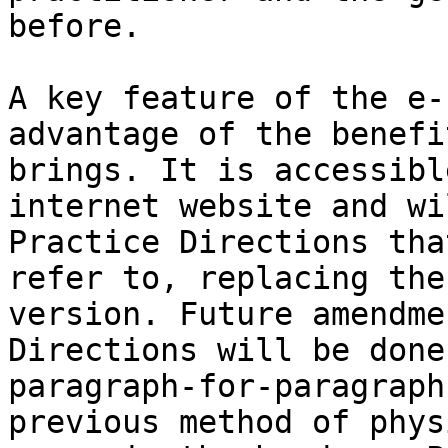
before.

A key feature of the e-
advantage of the benefi
brings. It is accessibl
internet website and wi
Practice Directions tha
refer to, replacing the
version. Future amendme
Directions will be done
paragraph-for-paragraph
previous method of phys