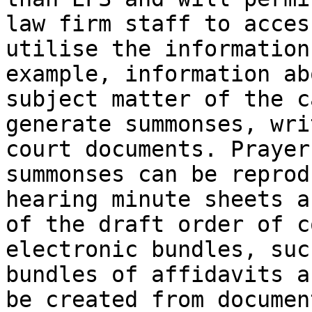
law firm staff to acces
utilise the information
example, information ab
subject matter of the c
generate summonses, wri
court documents. Prayer
summonses can be reprod
hearing minute sheets a
of the draft order of c
electronic bundles, suc
bundles of affidavits a
be created from documen