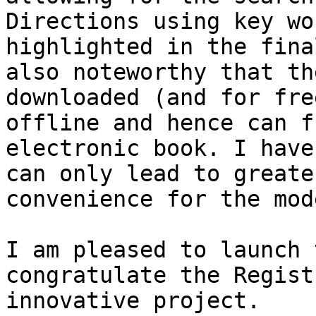
Directions using key wo
highlighted in the fina
also noteworthy that th
downloaded (and for fre
offline and hence can f
electronic book. I have
can only lead to greate
convenience for the mod
I am pleased to launch 
congratulate the Regist
innovative project.
