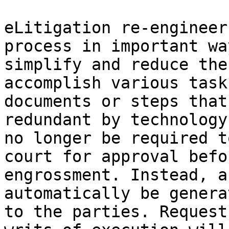
eLitigation re-engineer
process in important wa
simplify and reduce the
accomplish various task
documents or steps that
redundant by technology
no longer be required t
court for approval befo
engrossment. Instead, a
automatically be genera
to the parties. Request