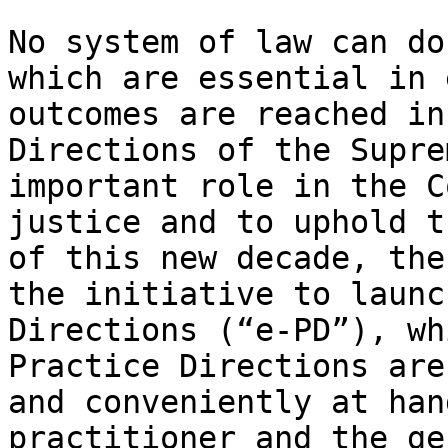
No system of law can do
which are essential in 
outcomes are reached in
Directions of the Supre
important role in the C
justice and to uphold t
of this new decade, the
the initiative to launc
Directions (“e-PD”), wh
Practice Directions are
and conveniently at han
practitioner and the ge