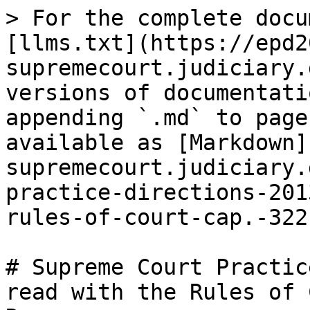
> For the complete docu
[llms.txt](https://epd2
supremecourt.judiciary.
versions of documentati
appending `.md` to page
available as [Markdown]
supremecourt.judiciary.
practice-directions-201
rules-of-court-cap.-322
# Supreme Court Practic
read with the Rules of 