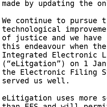
made by updating the on
We continue to pursue t
technological improveme
of justice and we have 
this endeavour when the
Integrated Electronic L
(“eLitgation”) on 1 Jan
the Electronic Filing S
served us well.

eLitigation uses more s
than EFS and will permi