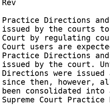
Rev

Practice Directions and
issued by the courts to
Court by regulating cou
Court users are expecte
Practice Directions and
issued by the court. Un
Directions were issued 
since then, however, al
been consolidated into 
Supreme Court Practice 