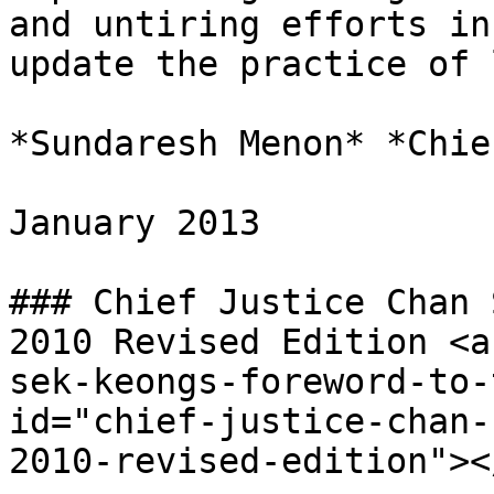
and untiring efforts in
update the practice of 
*Sundaresh Menon* *Chie
January 2013

### Chief Justice Chan 
2010 Revised Edition <a
sek-keongs-foreword-to-
id="chief-justice-chan-
2010-revised-edition"></