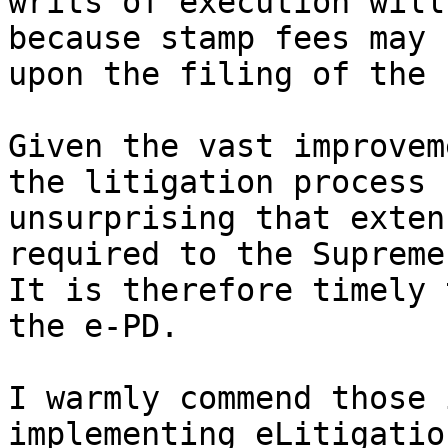
writs of execution will
because stamp fees may 
upon the filing of the 
Given the vast improvem
the litigation process 
unsurprising that exten
required to the Supreme
It is therefore timely 
the e-PD.

I warmly commend those 
implementing eLitigatio