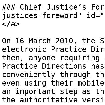
### Chief Justice’s For
justices-foreword" id="
</a>

On 16 March 2010, the S
electronic Practice Dir
then, anyone requiring 
Practice Directions has
conveniently through th
even using their mobile
an important step as th
the authoritative versi